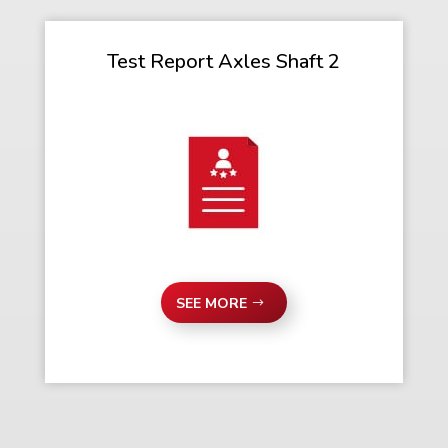
Test Report Axles Shaft 2
SEE MORE