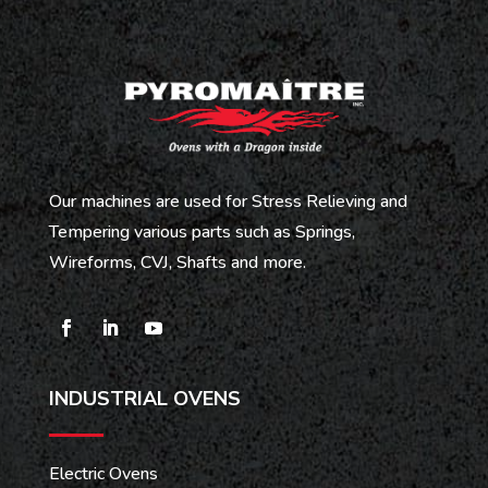
Our machines are used for Stress Relieving and
Tempering various parts such as Springs,
Wireforms, CVJ, Shafts and more.
INDUSTRIAL OVENS
Electric Ovens