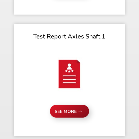
Test Report Axles Shaft 1
SEE MORE