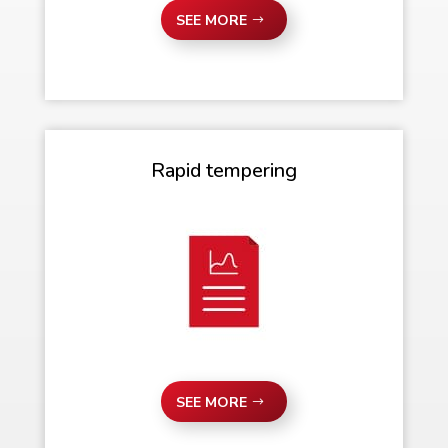
SEE MORE
Rapid tempering
SEE MORE