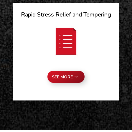
Rapid Stress Relief and Tempering
SEE MORE