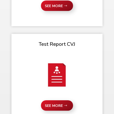
SEE MORE
Test Report CVJ
SEE MORE