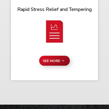
Rapid Stress Relief and Tempering
SEE MORE