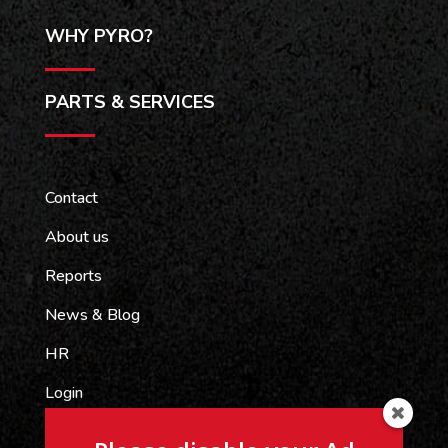
WHY PYRO?
PARTS & SERVICES
Contact
About us
Reports
News & Blog
HR
Login
Pyrograph