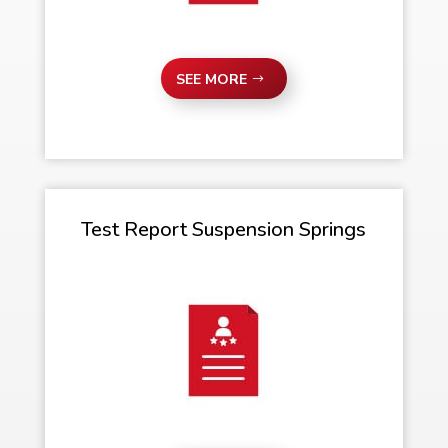
SEE MORE
Test Report Suspension Springs