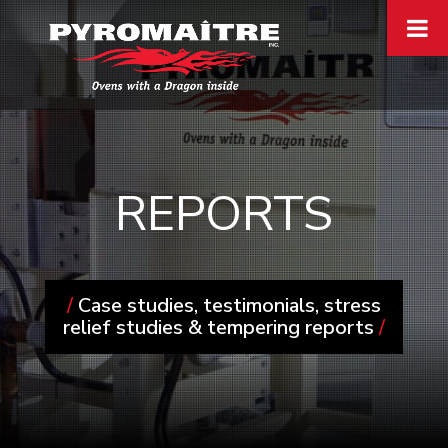
REPORTS
/
Case studies, testimonials, stress
relief studies & tempering reports
/