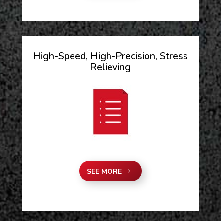
High-Speed, High-Precision, Stress
Relieving
SEE MORE