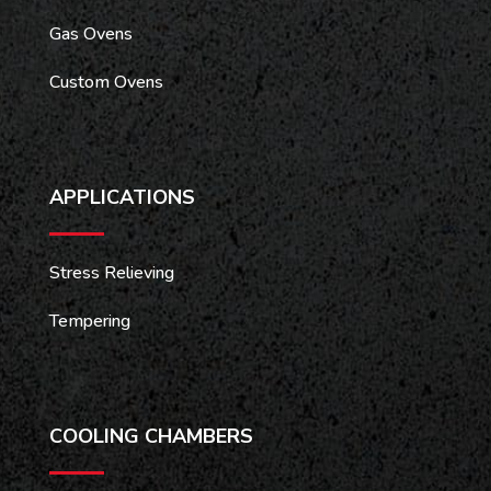
Gas Ovens
Custom Ovens
APPLICATIONS
Stress Relieving
Tempering
COOLING CHAMBERS