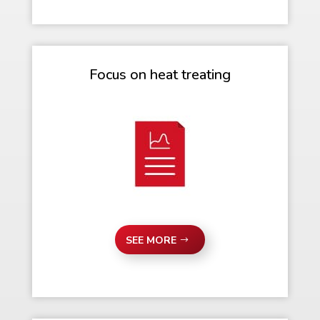
Focus on heat treating
SEE MORE