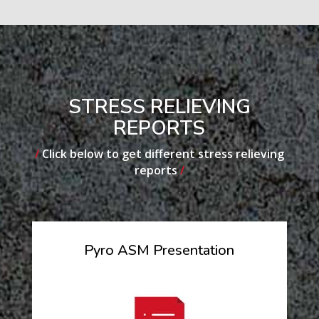
STRESS RELIEVING
REPORTS
/
Click below to get different stress relieving
reports
/
Pyro ASM Presentation