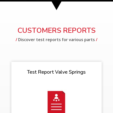
CUSTOMERS REPORTS
/
Discover test reports for various parts
/
Test Report Valve Springs