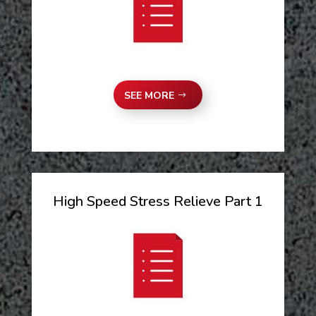
SEE MORE
High Speed Stress Relieve Part 1