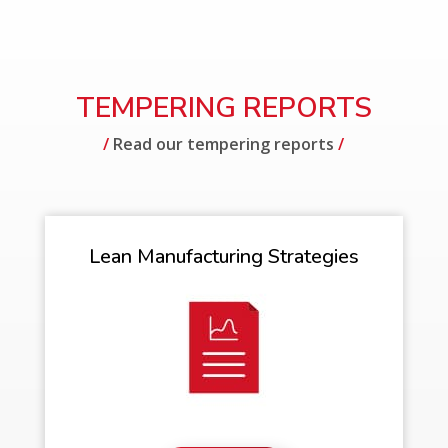
TEMPERING REPORTS
/
Read our tempering reports
/
Lean Manufacturing Strategies