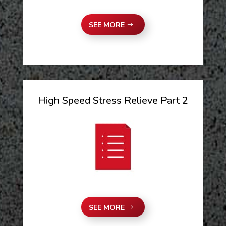
SEE MORE
High Speed Stress Relieve Part 2
SEE MORE