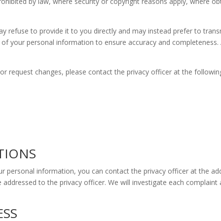
prohibited by law, where security or copyright reasons apply, where ob
 refuse to provide it to you directly and may instead prefer to transm
n of your personal information to ensure accuracy and completeness.
r request changes, please contact the privacy officer at the followin
TIONS
ur personal information, you can contact the privacy officer at the a
 addressed to the privacy officer. We will investigate each complaint
ESS