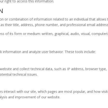
r right to access this information.
N
n or combination of information related to an individual that allows t
 as their title, address, phone number, and professional email addres
s of its form or medium: written, graphical, audio, visual, computeri
ack information and analyze user behavior. These tools include:
site and collect technical data, such as IP address, browser type, a
tential technical issues.
 interact with our site, which pages are most popular, and how visito
lysis and improvement of our website.