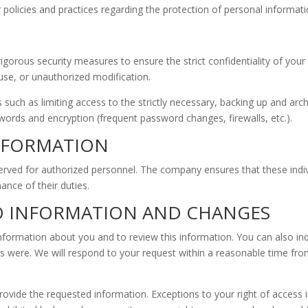
 policies and practices regarding the protection of personal informati
rous security measures to ensure the strict confidentiality of your p
 use, or unauthorized modification.
uch as limiting access to the strictly necessary, backing up and archi
ords and encryption (frequent password changes, firewalls, etc.).
INFORMATION
rved for authorized personnel. The company ensures that these indivi
ance of their duties.
TO INFORMATION AND CHANGES
information about you and to review this information. You can also in
ts were. We will respond to your request within a reasonable time from
 provide the requested information. Exceptions to your right of acces