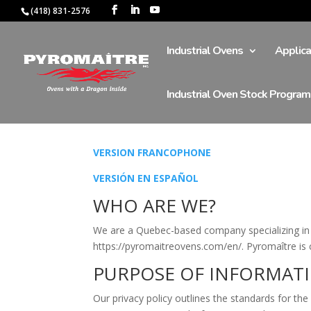
(418) 831-2576
Industrial Ovens
Applica
Industrial Oven Stock Program
VERSION FRANCOPHONE
VERSIÓN EN ESPAÑOL
WHO ARE WE?
We are a Quebec-based company specializing in t
https://pyromaitreovens.com/en/. Pyromaître is c
PURPOSE OF INFORMAT
Our privacy policy outlines the standards for the