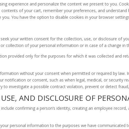
ng experience and personalize the content we present to you. Cookies
he contents of your cart, remember your preferences, and understand h
 you. You have the option to disable cookies in your browser settings, 
seek your written consent for the collection, use, or disclosure of yo
or collection of your personal information or in case of a change in t
 provided only for the purposes for which it was collected and retaini
nformation without your consent when permitted or required by law. In
ur notification or consent, such as when legal, medical, or security
y to investigate a possible contract violation, prevent or detect fraud
, USE, AND DISCLOSURE OF PERSO
 include confirming a person’s identity, creating an employee record,
 of your personal information to the purposes we have communicated t