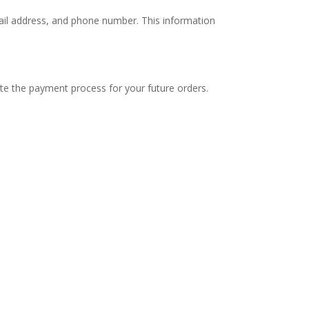
mail address, and phone number. This information
ate the payment process for your future orders.