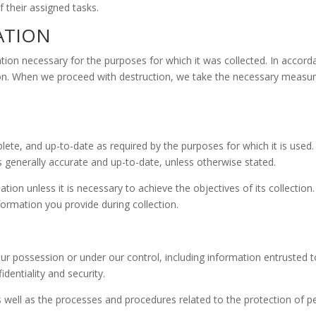
 their assigned tasks.
ATION
tion necessary for the purposes for which it was collected. In accord
ion. When we proceed with destruction, we take the necessary measure
ete, and up-to-date as required by the purposes for which it is used
 is generally accurate and up-to-date, unless otherwise stated.
on unless it is necessary to achieve the objectives of its collection.
rmation you provide during collection.
ur possession or under our control, including information entrusted to
identiality and security.
as well as the processes and procedures related to the protection of p