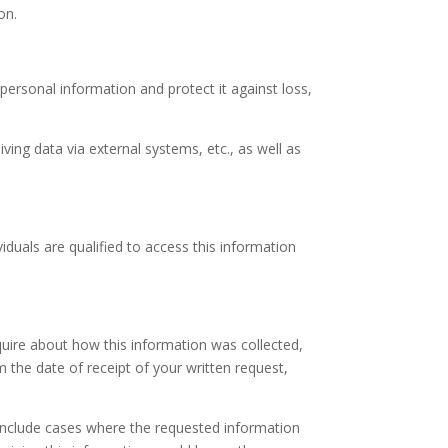
on.
ersonal information and protect it against loss,
ving data via external systems, etc., as well as
duals are qualified to access this information
quire about how this information was collected,
 the date of receipt of your written request,
s include cases where the requested information