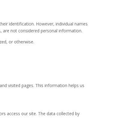
heir identification. However, individual names
s, are not considered personal information.
zed, or otherwise.
nd visited pages. This information helps us
rs access our site. The data collected by