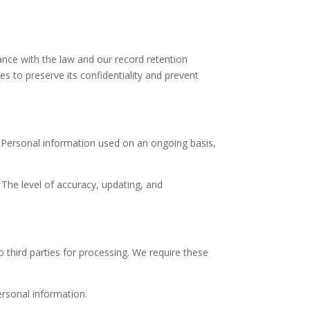
ance with the law and our record retention
s to preserve its confidentiality and prevent
. Personal information used on an ongoing basis,
 The level of accuracy, updating, and
 third parties for processing. We require these
ersonal information.