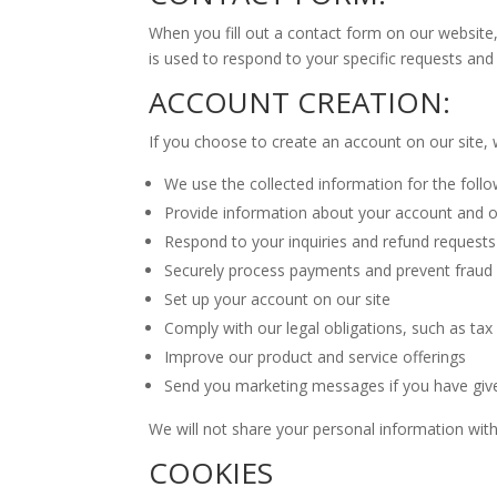
When you fill out a contact form on our website
is used to respond to your specific requests an
ACCOUNT CREATION:
If you choose to create an account on our site, 
We use the collected information for the foll
Provide information about your account and 
Respond to your inquiries and refund requests
Securely process payments and prevent fraud
Set up your account on our site
Comply with our legal obligations, such as tax 
Improve our product and service offerings
Send you marketing messages if you have giv
We will not share your personal information with
COOKIES