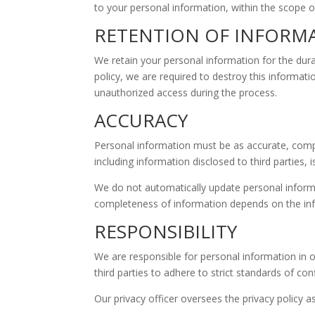
to your personal information, within the scope of
RETENTION OF INFORM
We retain your personal information for the dura
policy, we are required to destroy this informat
unauthorized access during the process.
ACCURACY
Personal information must be as accurate, compl
including information disclosed to third parties,
We do not automatically update personal informati
completeness of information depends on the info
RESPONSIBILITY
We are responsible for personal information in o
third parties to adhere to strict standards of conf
Our privacy officer oversees the privacy policy 