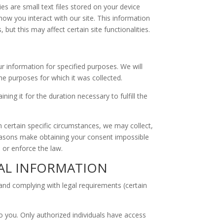
 are small text files stored on your device
ow you interact with our site. This information
but this may affect certain site functionalities.
ur information for specified purposes. We will
he purposes for which it was collected.
ng it for the duration necessary to fulfill the
 certain specific circumstances, we may collect,
 reasons make obtaining your consent impossible
, or enforce the law.
NAL INFORMATION
 and complying with legal requirements (certain
o you. Only authorized individuals have access