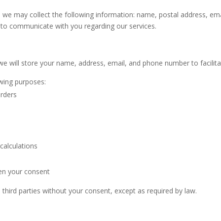
, we may collect the following information: name, postal address, e
d to communicate with you regarding our services.
we will store your name, address, email, and phone number to facilit
owing purposes:
orders
calculations
en your consent
 third parties without your consent, except as required by law.