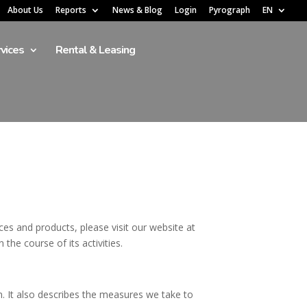
About Us
Reports
News & Blog
Login
Pyrograph
EN
vices
Rental & Leasing
es and products, please visit our website at
the course of its activities.
on. It also describes the measures we take to