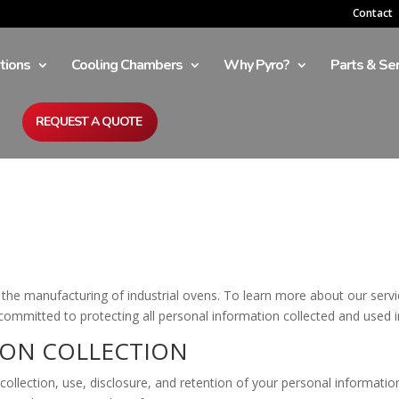
Contact
tions
Cooling Chambers
Why Pyro?
Parts & Ser
REQUEST A QUOTE
he manufacturing of industrial ovens. To learn more about our servic
ommitted to protecting all personal information collected and used in 
ION COLLECTION
 collection, use, disclosure, and retention of your personal informati