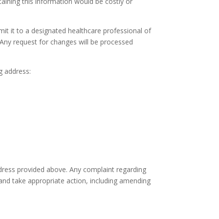
taining this information would be costly or
it it to a designated healthcare professional of
 Any request for changes will be processed
g address:
ddress provided above. Any complaint regarding
 and take appropriate action, including amending