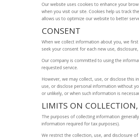
Our website uses cookies to enhance your browsi
when you visit our site. Cookies help us track t
allows us to optimize our website to better serve
CONSENT
When we collect information about you, we first 
seek your consent for each new use, disclosure, 
Our company is committed to using the information
requested service.
However, we may collect, use, or disclose this i
use, or disclose personal information without yo
or unlikely, or when such information is necessar
LIMITS ON COLLECTION
The purposes of collecting information generally
information required for tax purposes).
We restrict the collection, use, and disclosure