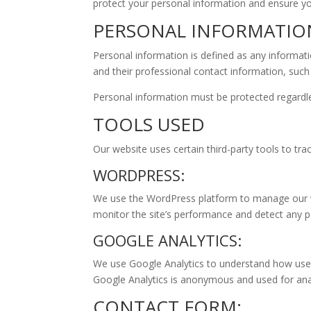
protect your personal information and ensure you
PERSONAL INFORMATIO
Personal information is defined as any informatio
and their professional contact information, such
Personal information must be protected regardles
TOOLS USED
Our website uses certain third-party tools to tr
WORDPRESS:
We use the WordPress platform to manage our web
monitor the site’s performance and detect any po
GOOGLE ANALYTICS:
We use Google Analytics to understand how users
Google Analytics is anonymous and used for ana
CONTACT FORM: