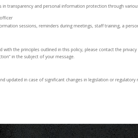
s in transparency and personal information protection through vario
officer
mation sessions, reminders during meetings, staff training, a persona
ith the principles outlined in this policy, please contact the privacy 
ction” in the subject of your message.
nd updated in case of significant changes in legislation or regulatory