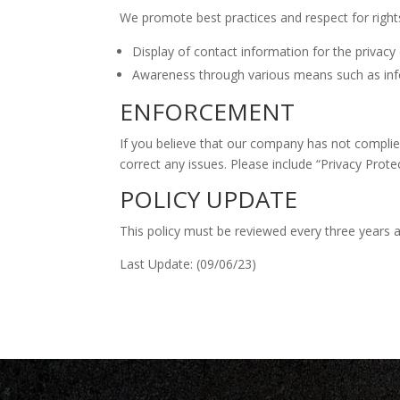
We promote best practices and respect for right
Display of contact information for the privacy 
Awareness through various means such as infor
ENFORCEMENT
If you believe that our company has not complied w
correct any issues. Please include “Privacy Prote
POLICY UPDATE
This policy must be reviewed every three years a
Last Update: (09/06/23)