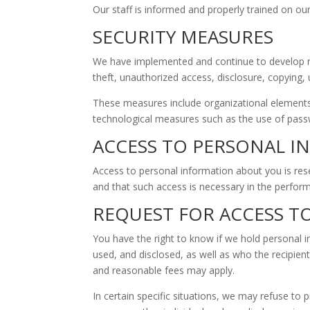
Our staff is informed and properly trained on our
SECURITY MEASURES
We have implemented and continue to develop rigo
theft, unauthorized access, disclosure, copying,
These measures include organizational elements s
technological measures such as the use of passw
ACCESS TO PERSONAL 
Access to personal information about you is rese
and that such access is necessary in the perform
REQUEST FOR ACCESS 
You have the right to know if we hold personal 
used, and disclosed, as well as who the recipien
and reasonable fees may apply.
In certain specific situations, we may refuse to