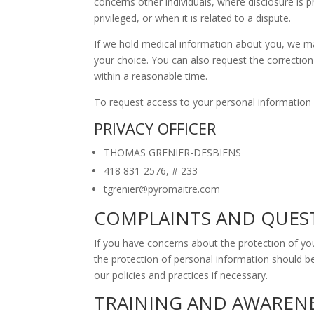
concerns other individuals, where disclosure is 
privileged, or when it is related to a dispute.
If we hold medical information about you, we may
your choice. You can also request the correctio
within a reasonable time.
To request access to your personal information o
PRIVACY OFFICER
THOMAS GRENIER-DESBIENS
418 831-2576, # 233
tgrenier@pyromaitre.com
COMPLAINTS AND QUES
If you have concerns about the protection of yo
the protection of personal information should be
our policies and practices if necessary.
TRAINING AND AWAREN