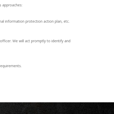
us approaches:
l information protection action plan, etc.
officer. We will act promptly to identify and
 requirements.