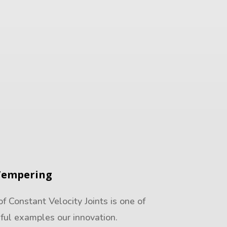
Tempering
 Constant Velocity Joints is one of
ful examples our innovation.