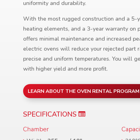
uniformity and durability.
With the most rugged construction and a 5-y
heating elements, and a 3-year warranty on p
offers minimal maintenance and increased pe
electric ovens will reduce your rejected part r
precise and uniform temperatures. You will ge
with higher yield and more profit.
LEARN ABOUT THE OVEN RENTAL PROGRAM
SPECIFICATIONS
Chamber
Capaci