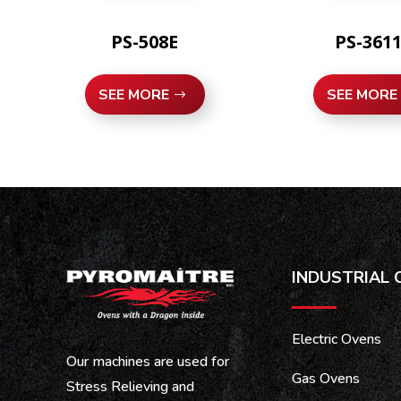
PS-508E
PS-361
SEE MORE
SEE MORE
INDUSTRIAL 
Electric Ovens
Our machines are used for
Gas Ovens
Stress Relieving and