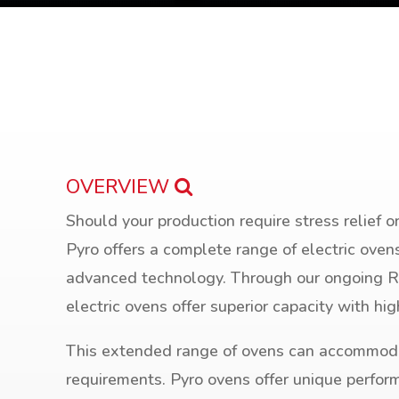
OVERVIEW
Should your production require stress relief o
Pyro offers a complete range of electric oven
advanced technology. Through our ongoing 
electric ovens offer superior capacity with hi
This extended range of ovens can accommod
requirements. Pyro ovens offer unique perfor