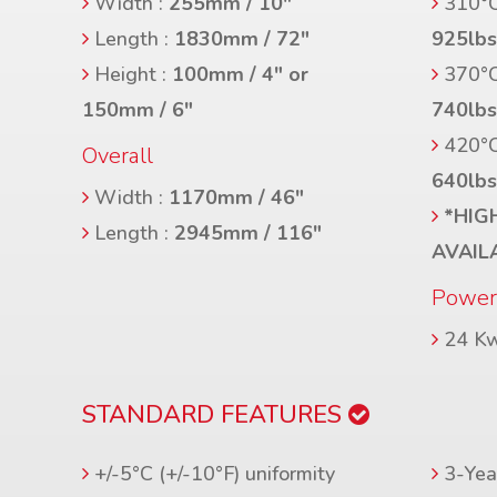
Width :
255mm / 10″
310°C
Length :
1830mm / 72″
925lb
Height :
100mm / 4″ or
370°C
150mm / 6″
740lb
420°C
Overall
640lb
Width :
1170mm / 46″
*HIG
Length :
2945mm / 116″
AVAIL
Powe
24 K
STANDARD FEATURES
+/-5°C (+/-10°F) uniformity
3-Year