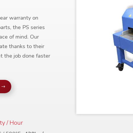
ear warranty on
arts, the PS series
ace of mind. Our
ate thanks to their
t the job done faster
ty / Hour