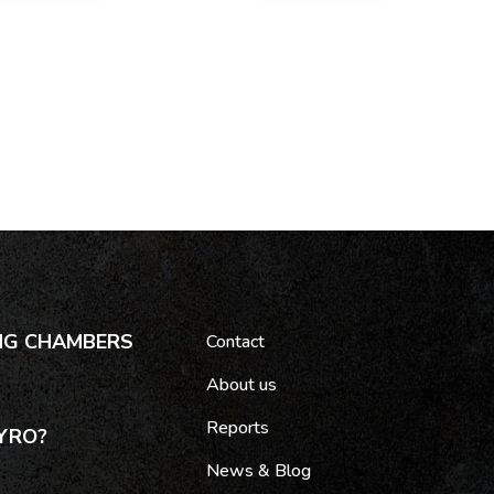
NG CHAMBERS
Contact
About us
Reports
YRO?
News & Blog