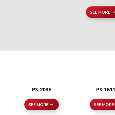
SEE MORE
PS-208E
PS-161
SEE MORE
SEE MORE