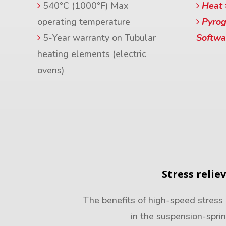
540°C (1000°F) Max
Heat 
operating temperature
Pyrog
5-Year warranty on Tubular
Softwa
heating elements (electric
ovens)
Stress relie
The benefits of high-speed stress 
in the suspension-spri