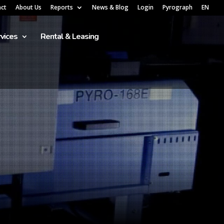
act
About Us
Reports
News & Blog
Login
Pyrograph
EN
vices
Rental & Leasing