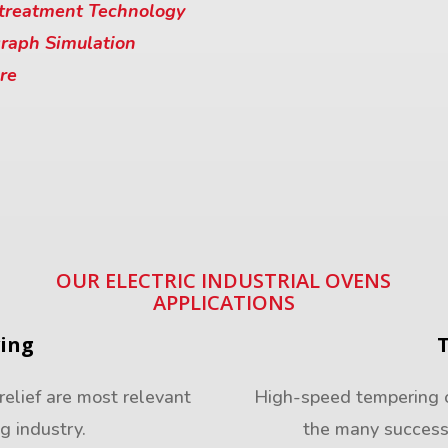
treatment Technology
raph Simulation
re
OUR ELECTRIC INDUSTRIAL OVENS
APPLICATIONS
ving
relief are most relevant
High-speed tempering of
ng industry.
the many success