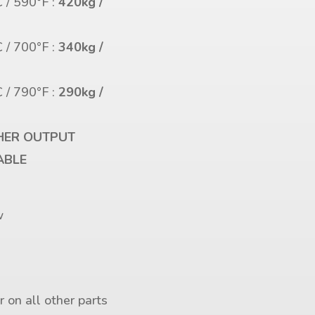
 / 590°F :
420kg /
s
 / 700°F :
340kg /
s
 / 790°F :
290kg /
s
HER OUTPUT
ABLE
r
w
 on all other parts