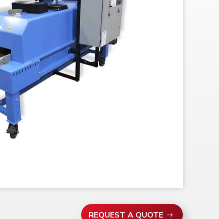
REQUEST A QUOTE