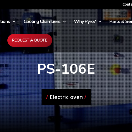
Cont
tions
Cooling Chambers
Why Pyro?
Parts & Ser
REQUEST A QUOTE
PS-106E
/
Electric oven
/