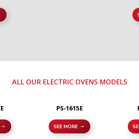
ALL OUR ELECTRIC OVENS MODELS
1E
PS-1615E
SEE MORE
SE