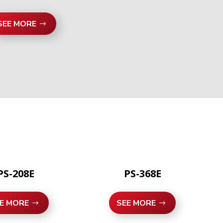
SEE MORE
PS-208E
PS-368E
E MORE
SEE MORE