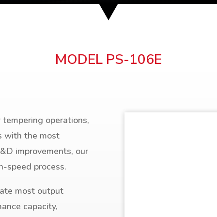
MODEL PS-106E
r tempering operations,
s with the most
R&D improvements, our
gh-speed process.
ate most output
mance capacity,