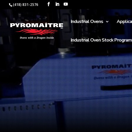
(418) 831-2576
Industrial Ovens
Applica
Industrial Oven Stock Program