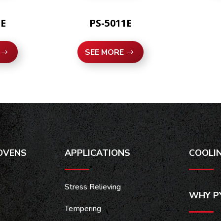
1E
PS-5011E
SEE MORE
OVENS
APPLICATIONS
COOLI
Stress Relieving
WHY P
Tempering