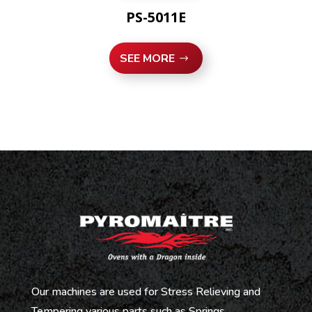
PS-5011E
SEE MORE
Our machines are used for Stress Relieving and
Tempering various parts such as Springs,