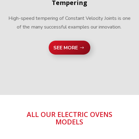
Tempering
High-speed tempering of Constant Velocity Joints is one
of the many successful examples our innovation.
SEE MORE
ALL OUR ELECTRIC OVENS
MODELS