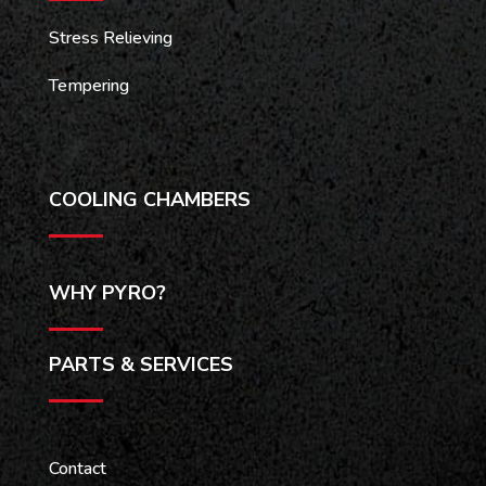
Stress Relieving
Tempering
COOLING CHAMBERS
WHY PYRO?
PARTS & SERVICES
Contact