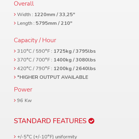
Overall
Width :
1220mm / 33,25″
Length :
5795mm / 210″
Capacity / Hour
310°C / 590°F :
1725kg / 3795lbs
370°C / 700°F :
1400kg / 3080lbs
420°C / 790°F :
1200kg / 2640lbs
*HIGHER OUTPUT AVAILABLE
Power
96 Kw
STANDARD FEATURES
+/-5°C (+/-10°F) uniformity