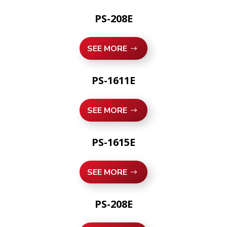
PS-208E
SEE MORE
PS-1611E
SEE MORE
PS-1615E
SEE MORE
PS-208E