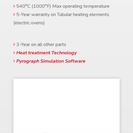
540°C (1000°F) Max operating temperature
5-Year warranty on Tubular heating elements
(electric ovens)
3-Year on all other parts
Heat treatment Technology
Pyrograph Simulation Software