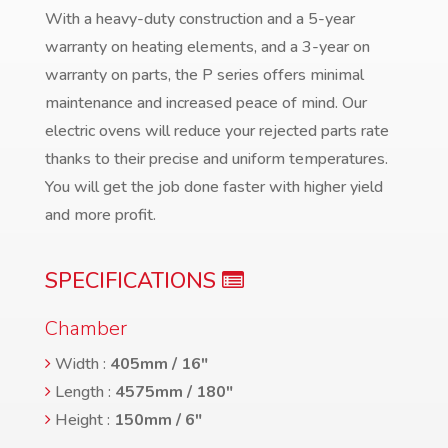
With a heavy-duty construction and a 5-year
warranty on heating elements, and a 3-year on
warranty on parts, the P series offers minimal
maintenance and increased peace of mind. Our
electric ovens will reduce your rejected parts rate
thanks to their precise and uniform temperatures.
You will get the job done faster with higher yield
and more profit.
SPECIFICATIONS
Chamber
Width :
405mm / 16″
Length :
4575mm / 180″
Height :
150mm / 6″