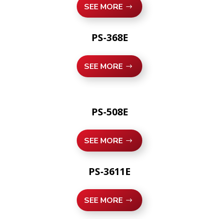
SEE MORE
PS-368E
SEE MORE
PS-508E
SEE MORE
PS-3611E
SEE MORE