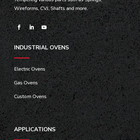
Wireforms, CVJ, Shafts and more.
INDUSTRIAL OVENS
Electric Ovens
Gas Ovens
Custom Ovens
APPLICATIONS