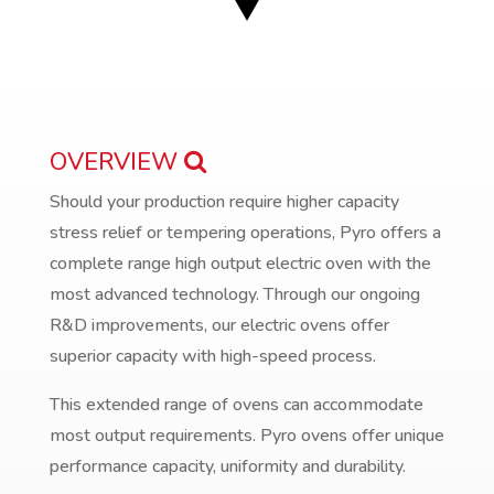
OVERVIEW
Should your production require higher capacity
stress relief or tempering operations, Pyro offers a
complete range high output electric oven with the
most advanced technology. Through our ongoing
R&D improvements, our electric ovens offer
superior capacity with high-speed process.
This extended range of ovens can accommodate
most output requirements. Pyro ovens offer unique
performance capacity, uniformity and durability.