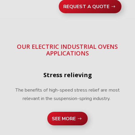
REQUEST A QUOTE
OUR ELECTRIC INDUSTRIAL OVENS
APPLICATIONS
Stress relieving
The benefits of high-speed stress relief are most
relevant in the suspension-spring industry.
SEE MORE