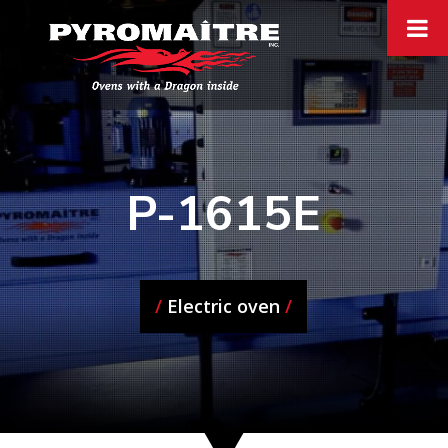
P-1615E
/
Electric oven
/