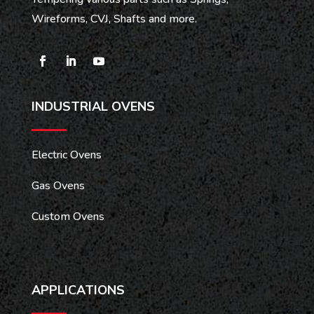
Wireforms, CVJ, Shafts and more.
INDUSTRIAL OVENS
Electric Ovens
Gas Ovens
Custom Ovens
APPLICATIONS