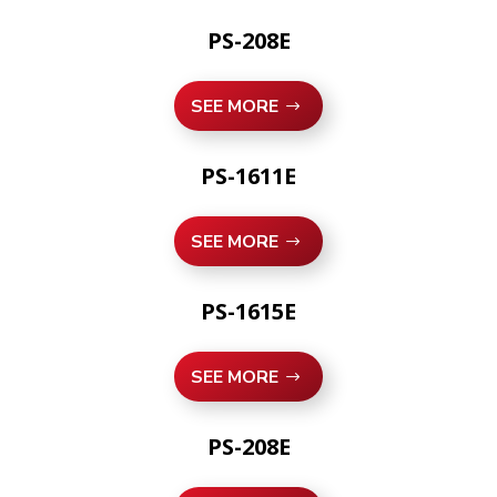
PS-208E
SEE MORE
PS-1611E
SEE MORE
PS-1615E
SEE MORE
PS-208E