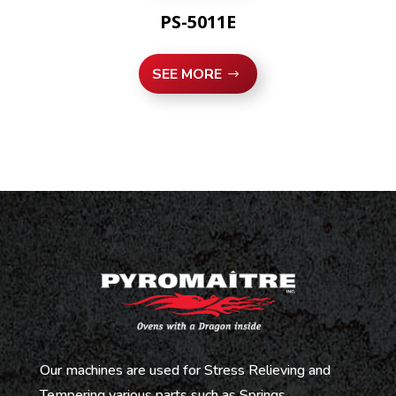
PS-5011E
SEE MORE
Our machines are used for Stress Relieving and
Tempering various parts such as Springs,