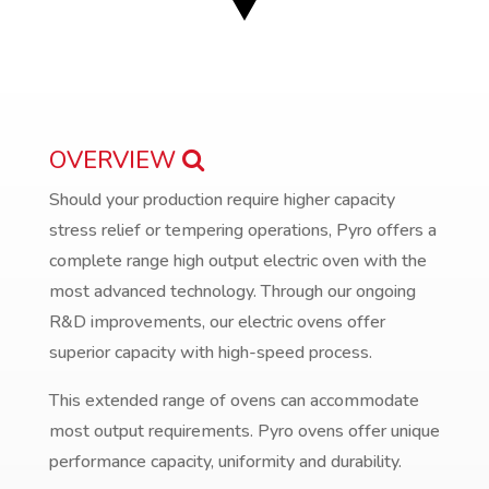
OVERVIEW
Should your production require higher capacity
stress relief or tempering operations, Pyro offers a
complete range high output electric oven with the
most advanced technology. Through our ongoing
R&D improvements, our electric ovens offer
superior capacity with high-speed process.
This extended range of ovens can accommodate
most output requirements. Pyro ovens offer unique
performance capacity, uniformity and durability.