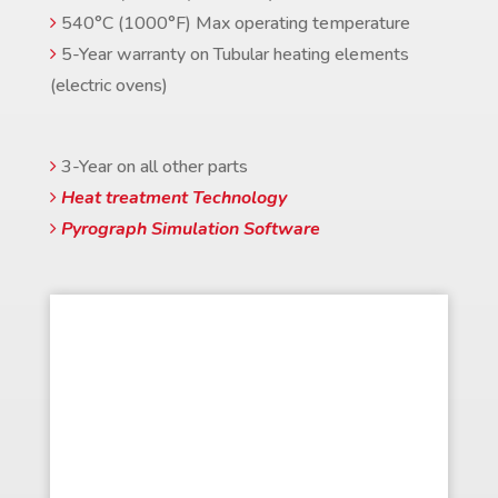
540°C (1000°F) Max operating temperature
5-Year warranty on Tubular heating elements
(electric ovens)
3-Year on all other parts
Heat treatment Technology
Pyrograph Simulation Software