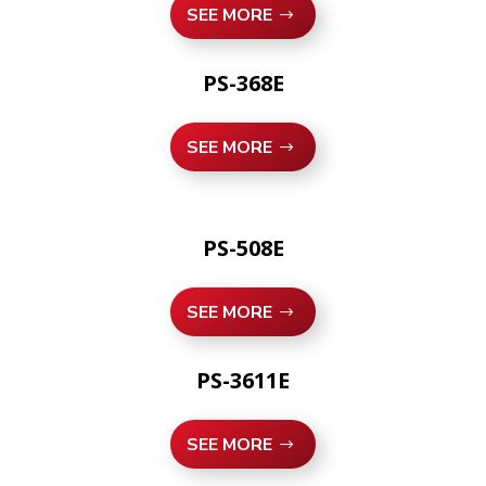
SEE MORE
PS-368E
SEE MORE
PS-508E
SEE MORE
PS-3611E
SEE MORE