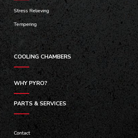
Stress Relieving
Tempering
COOLING CHAMBERS
WHY PYRO?
PARTS & SERVICES
Contact