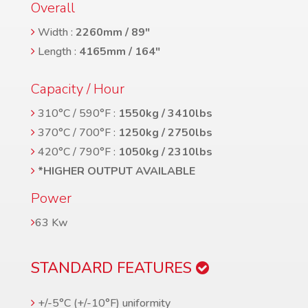
Overall
Width :
2260mm / 89″
Length :
4165mm / 164″
Capacity / Hour
310°C / 590°F :
1550kg / 3410lbs
370°C / 700°F :
1250kg / 2750lbs
420°C / 790°F :
1050kg / 2310lbs
*HIGHER OUTPUT AVAILABLE
Power
63 Kw
STANDARD FEATURES
+/-5°C (+/-10°F) uniformity