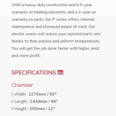
With a heavy-duty construction and a 5-year
warranty on heating elements, and a 3-year on
warranty on parts, the P series offers minimal
maintenance and increased peace of mind. Our
electric ovens will reduce your rejected parts rate
thanks to their precise and uniform temperatures.
You will get the job done faster with higher yield
and more profit.
SPECIFICATIONS
Chamber
Width :
1270mm / 50″
Length :
2440mm / 96″
Height :
305mm / 12″