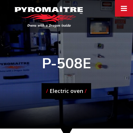
P-508E
/
Electric oven
/