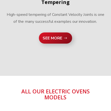
Tempering
High-speed tempering of Constant Velocity Joints is one
of the many successful examples our innovation.
SEE MORE
ALL OUR ELECTRIC OVENS
MODELS