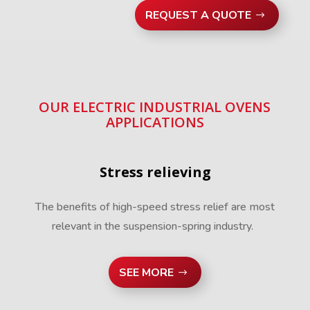
REQUEST A QUOTE
OUR ELECTRIC INDUSTRIAL OVENS
APPLICATIONS
Stress relieving
The benefits of high-speed stress relief are most
relevant in the suspension-spring industry.
SEE MORE