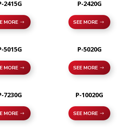
P-2415G
P-2420G
E MORE
SEE MORE
P-5015G
P-5020G
E MORE
SEE MORE
P-7230G
P-10020G
E MORE
SEE MORE