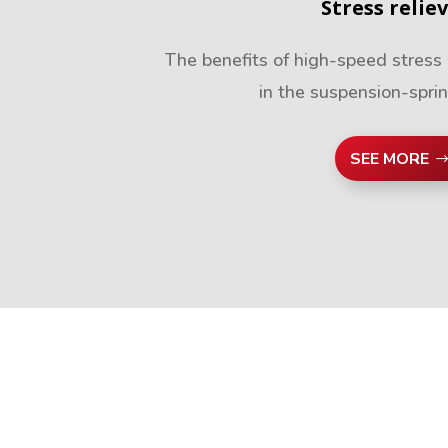
Stress relie
The benefits of high-speed stress 
in the suspension-spri
SEE MORE