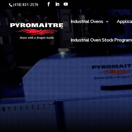
(418) 831-2576
Industrial Ovens
Applica
Industrial Oven Stock Program