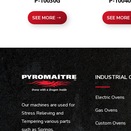
P-10030G
P-1004
SEE MORE
SEE MORE
INDUSTRIAL 
Electric Ovens
Our machines are used for
Gas Ovens
Stress Relieving and
Tempering various parts
Custom Ovens
such as Springs,