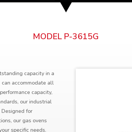
MODEL P-3615G
tstanding capacity in a
ns can accommodate all
 performance capacity,
andards, our industrial
. Designed for
tions, our gas ovens
your specific needs.