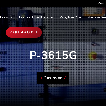
Cont
tions
Cooling Chambers
Why Pyro?
Parts & Ser
REQUEST A QUOTE
P-3615G
/
Gas oven
/