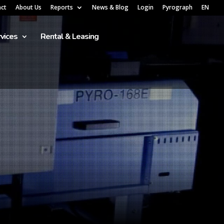
act
About Us
Reports
News & Blog
Login
Pyrograph
EN
vices
Rental & Leasing