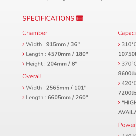
SPECIFICATIONS
Chamber
Capaci
Width :
915mm / 36″
310°C
Length :
4570mm / 180″
10750
Height :
204mm / 8″
370°C
8600l
Overall
420°C
Width :
2565mm / 101″
7200l
Length :
6605mm / 260″
*HIG
AVAIL
Powe