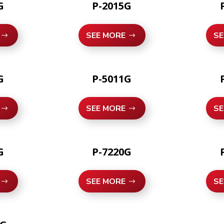
G
P-2015G
SEE MORE
SE
G
P-5011G
SEE MORE
SE
G
P-7220G
SEE MORE
SE