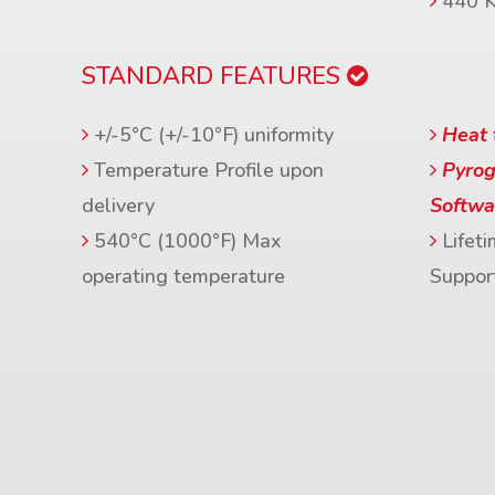
440 
STANDARD FEATURES
+/-5°C (+/-10°F) uniformity
Heat 
Temperature Profile upon
Pyrog
delivery
Softwa
540°C (1000°F) Max
Lifeti
operating temperature
Suppor