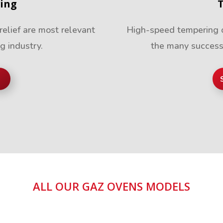
ving
relief are most relevant
High-speed tempering of
ng industry.
the many success
ALL OUR GAZ OVENS MODELS