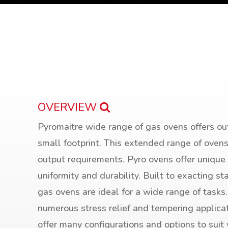
OVERVIEW
Pyromaitre wide range of gas ovens offers ou
small footprint. This extended range of ove
output requirements. Pyro ovens offer unique
uniformity and durability. Built to exacting st
gas ovens are ideal for a wide range of tasks
numerous stress relief and tempering applica
offer many configurations and options to suit 