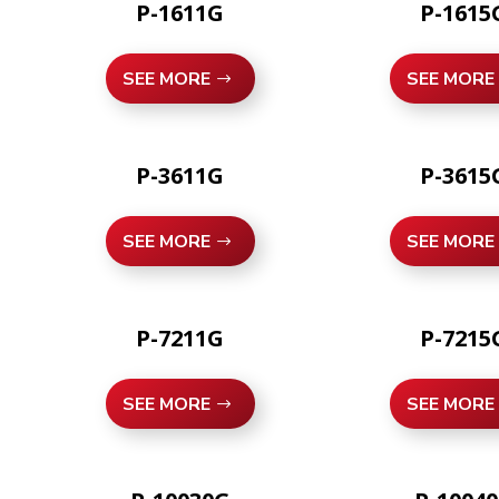
P-1611G
P-1615
SEE MORE
SEE MORE
P-3611G
P-3615
SEE MORE
SEE MORE
P-7211G
P-7215
SEE MORE
SEE MORE