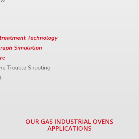
Kw
treatment Technology
raph Simulation
re
me Trouble Shooting
t
OUR GAS INDUSTRIAL OVENS
APPLICATIONS