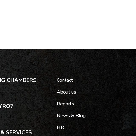
NG CHAMBERS
Contact
About us
Reports
YRO?
News & Blog
HR
& SERVICES