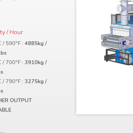
ty / Hour
 / 590°F :
4885kg /
lbs
 / 700°F :
3910kg /
bs
 / 790°F :
3275kg /
bs
HER OUTPUT
ABLE
r