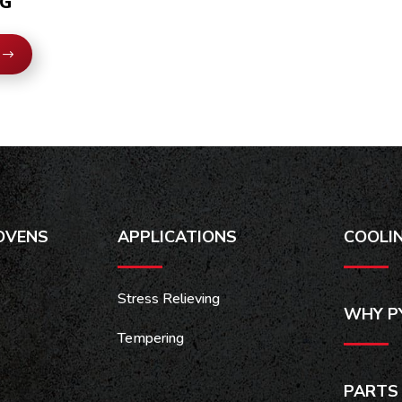
0G
OVENS
APPLICATIONS
COOLI
Stress Relieving
WHY P
Tempering
PARTS 