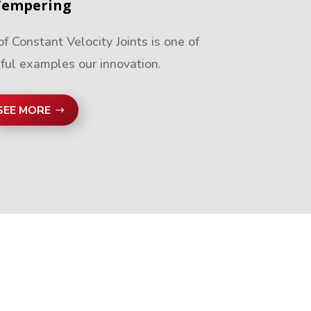
Tempering
 Constant Velocity Joints is one of
ful examples our innovation.
SEE MORE