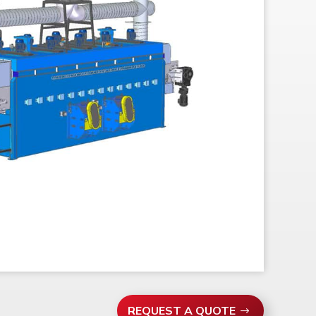
REQUEST A QUOTE