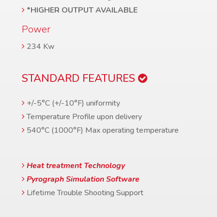
*HIGHER OUTPUT AVAILABLE
Power
234 Kw
STANDARD FEATURES
+/-5°C (+/-10°F) uniformity
Temperature Profile upon delivery
540°C (1000°F) Max operating temperature
Heat treatment Technology
Pyrograph Simulation Software
Lifetime Trouble Shooting Support