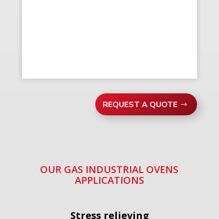
REQUEST A QUOTE
OUR GAS INDUSTRIAL OVENS
APPLICATIONS
Stress relieving