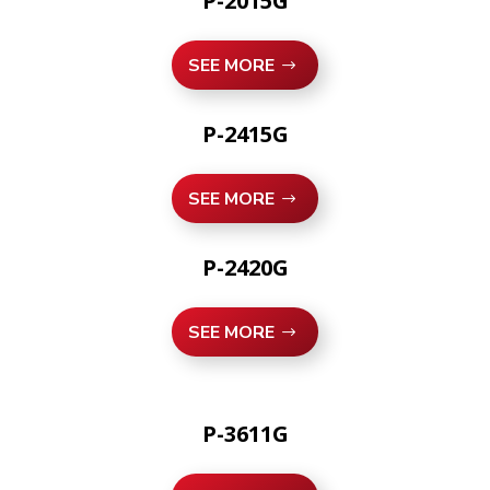
P-2015G
SEE MORE
P-2415G
SEE MORE
P-2420G
SEE MORE
P-3611G