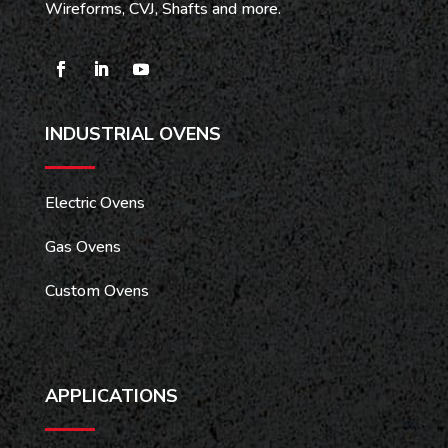
Wireforms, CVJ, Shafts and more.
INDUSTRIAL OVENS
Electric Ovens
Gas Ovens
Custom Ovens
APPLICATIONS