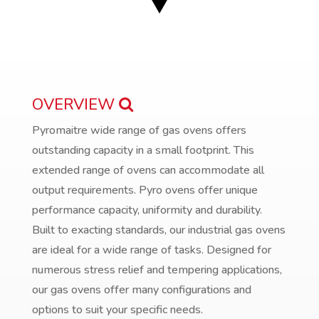
OVERVIEW
Pyromaitre wide range of gas ovens offers
outstanding capacity in a small footprint. This
extended range of ovens can accommodate all
output requirements. Pyro ovens offer unique
performance capacity, uniformity and durability.
Built to exacting standards, our industrial gas ovens
are ideal for a wide range of tasks. Designed for
numerous stress relief and tempering applications,
our gas ovens offer many configurations and
options to suit your specific needs.