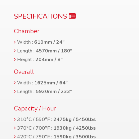
SPECIFICATIONS
Chamber
Width :
610mm / 24″
Length :
4570mm / 180″
Height :
204mm / 8″
Overall
Width :
1625mm / 64″
Length :
5920mm / 233″
Capacity / Hour
310°C / 590°F :
2475kg / 5450lbs
370°C / 700°F :
1930kg / 4250lbs
420°C / 790°F :
1590kg / 3500lbs