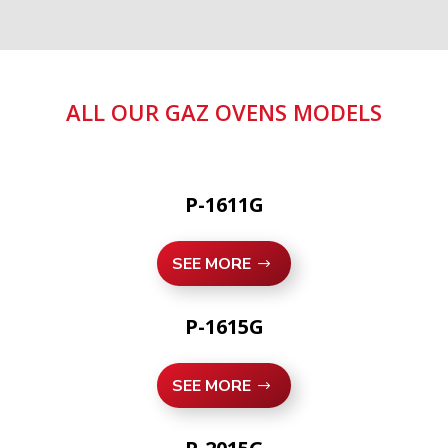
ALL OUR GAZ OVENS MODELS
P-1611G
SEE MORE
P-1615G
SEE MORE