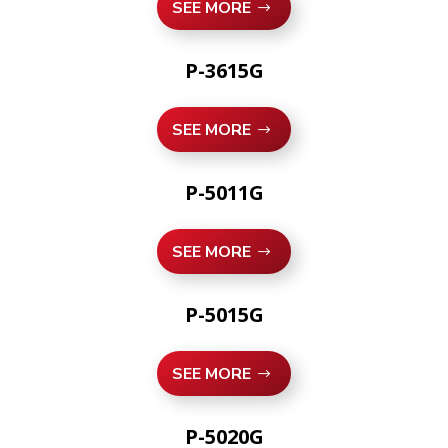
SEE MORE
P-3615G
SEE MORE
P-5011G
SEE MORE
P-5015G
SEE MORE
P-5020G