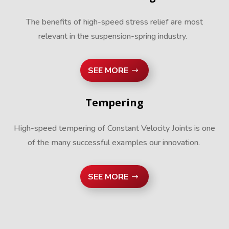
The benefits of high-speed stress relief are most
relevant in the suspension-spring industry.
SEE MORE
Tempering
High-speed tempering of Constant Velocity Joints is one
of the many successful examples our innovation.
SEE MORE