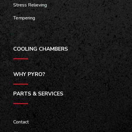
Stress Relieving
Tempering
COOLING CHAMBERS
WHY PYRO?
PARTS & SERVICES
Contact