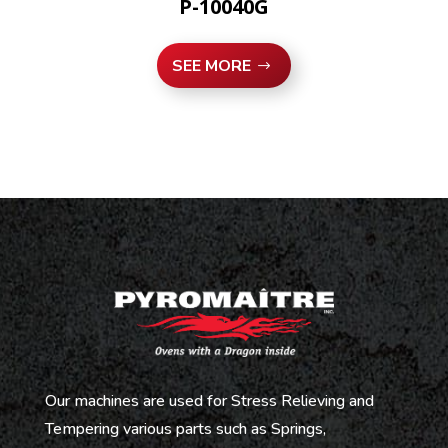
P-10040G
SEE MORE
Our machines are used for Stress Relieving and
Tempering various parts such as Springs,