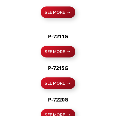
SEE MORE
P-7211G
SEE MORE
P-7215G
SEE MORE
P-7220G
SEE MORE