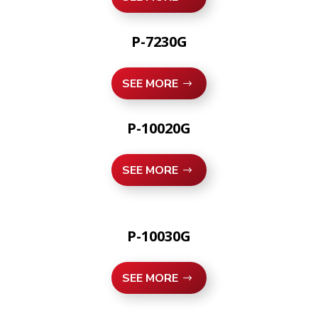
P-7230G
SEE MORE
P-10020G
SEE MORE
P-10030G
SEE MORE