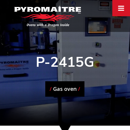
P-2415G
/
Gas oven
/