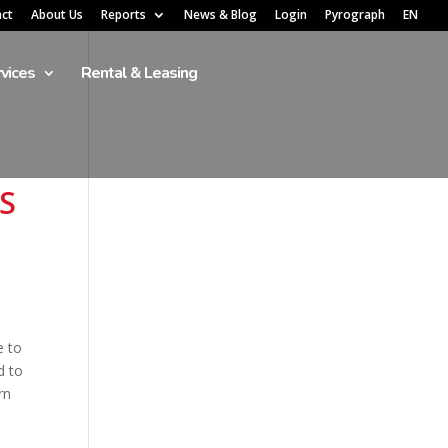
act
About Us
Reports
News & Blog
Login
Pyrograph
EN
vices
Rental & Leasing
S
e to
d to
rn