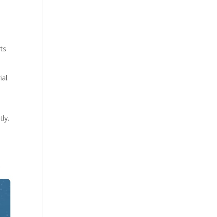
rts
al.
ly.