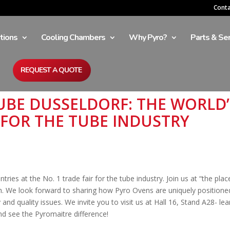
Cont
tions
Cooling Chambers
Why Pyro?
Parts & Ser
REQUEST A QUOTE
 TUBE DUSSELDORF: THE WORLD’
 FOR THE TUBE INDUSTRY
tries at the No. 1 trade fair for the tube industry. Join us at “the plac
h. We look forward to sharing how Pyro Ovens are uniquely positione
and quality issues. We invite you to visit us at Hall 16, Stand A28- lea
d see the Pyromaitre difference!