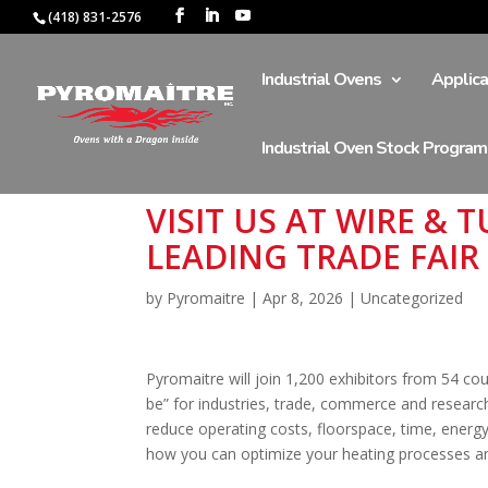
(418) 831-2576
Industrial Ovens
Applica
Industrial Oven Stock Program
VISIT US AT WIRE &
LEADING TRADE FAIR
by
Pyromaitre
|
Apr 8, 2026
|
Uncategorized
Pyromaitre will join 1,200 exhibitors from 54 coun
be” for industries, trade, commerce and researc
reduce operating costs, floorspace, time, energy 
how you can optimize your heating processes an