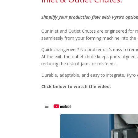
Simplify your production flow with Pyro’s option
Our Inlet and Outlet Chutes are engineered for rea
seamlessly from your forming machine into the 
Quick changeover? No problem. It’s easy to remo
At the exit, the outlet chute keeps parts align
reducing the risk of jams or misfeeds.
Durable, adaptable, and easy to integrate, Pyr
Click below to watch the video: