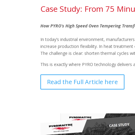
Case Study: From 75 Minu
How PYRO’s High Speed Oven Tempering Transf
In today’s industrial environment, manufacturers
increase production flexibility. In heat treatmen
The challenge is clear: shorten thermal cycles wi
This is exactly where PYRO technology delivers 
Read the Full Article here