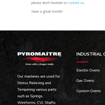
please don’t hesitate to
contact us
.
Have a great month!
INDUSTRIAL 
Electric Ovens
Our machines are used for
Gas Ovens
Stress Relieving and
Tempering various parts
Custom Ovens
such as Springs,
Wireforms, CVJ, Shafts