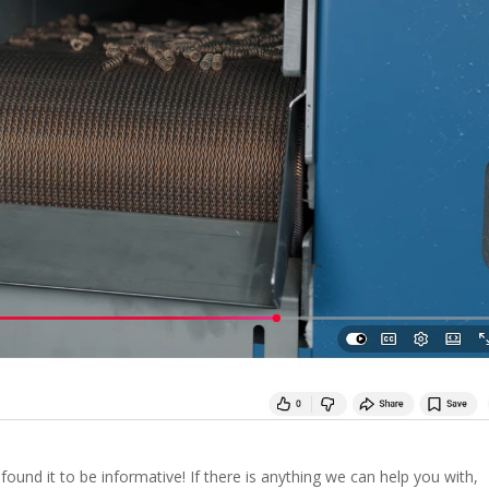
ound it to be informative! If there is anything we can help you with,