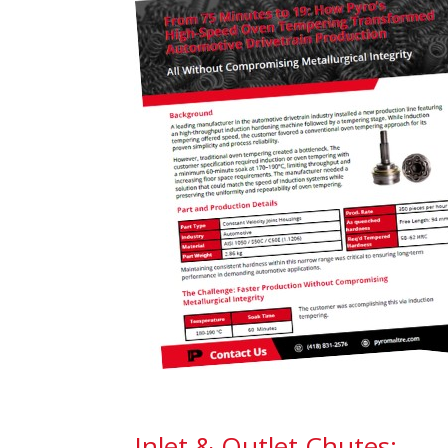
Inlet & Outlet Chutes: