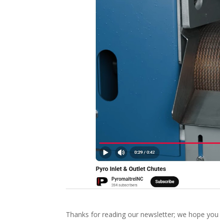
Thanks for reading our newsletter; we hope you f