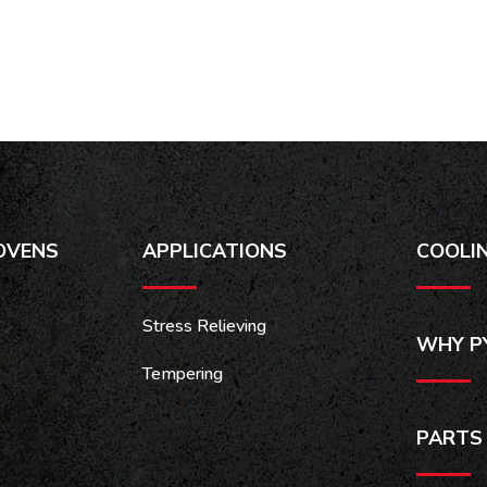
OVENS
APPLICATIONS
COOLI
Stress Relieving
WHY P
Tempering
PARTS 