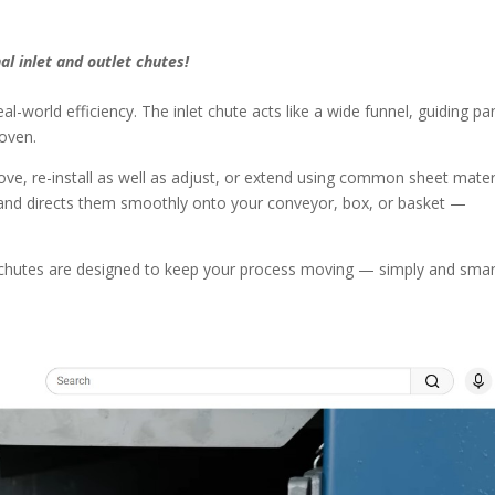
al inlet and outlet chutes!
l-world efficiency. The inlet chute acts like a wide funnel, guiding pa
oven.
ve, re-install as well as adjust, or extend using common sheet materi
ed and directs them smoothly onto your conveyor, box, or basket —
o chutes are designed to keep your process moving — simply and smart