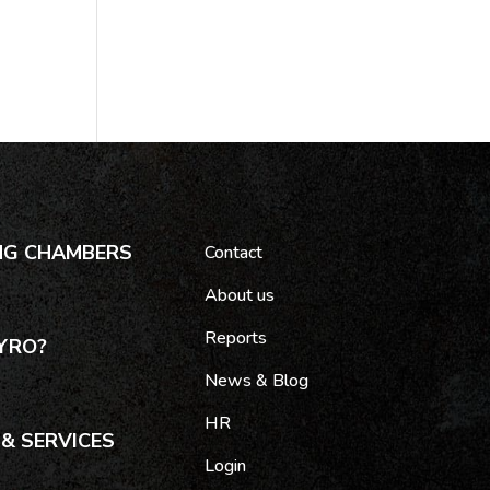
NG CHAMBERS
Contact
About us
Reports
YRO?
News & Blog
HR
& SERVICES
Login