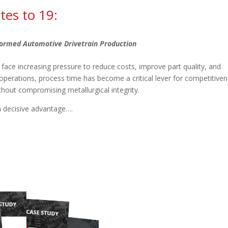
tes to 19:
ormed Automotive Drivetrain Production
 face increasing pressure to reduce costs, improve part quality, and
t operations, process time has become a critical lever for competitiven
thout compromising metallurgical integrity.
a decisive advantage….