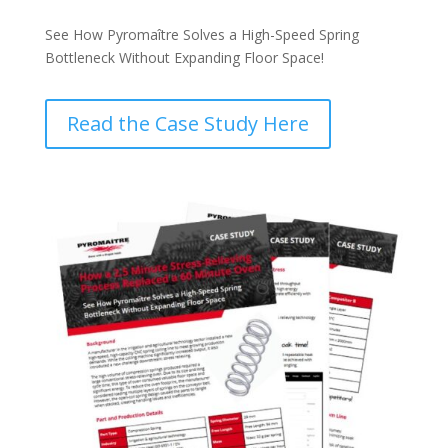
See How Pyromaître Solves a High-Speed Spring
Bottleneck Without Expanding Floor Space!
Read the Case Study Here