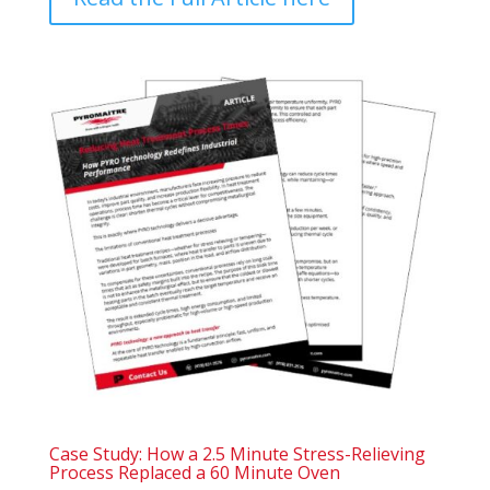
Case Study: How a 2.5 Minute Stress-Relieving
Process Replaced a 60 Minute Oven