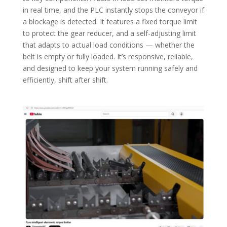
in real time, and the PLC instantly stops the conveyor if
a blockage is detected. It features a fixed torque limit
to protect the gear reducer, and a self-adjusting limit
that adapts to actual load conditions — whether the
belt is empty or fully loaded. It’s responsive, reliable,
and designed to keep your system running safely and
efficiently, shift after shift.