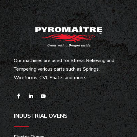
Our machines are used for Stress Relieving and
Tempering various parts such as Springs,
Wireforms, CVJ, Shafts and more.
INDUSTRIAL OVENS
Electric Ovens