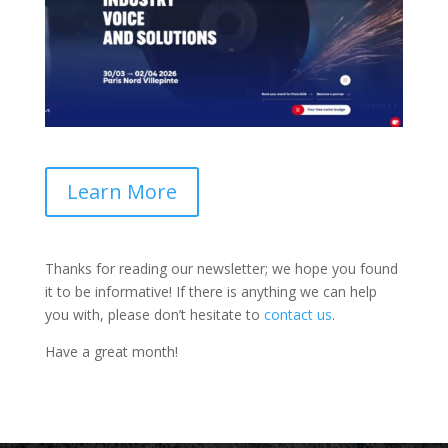
Learn More
Thanks for reading our newsletter; we hope you found
it to be informative! If there is anything we can help
you with, please don’t hesitate to
contact us
.
Have a great month!