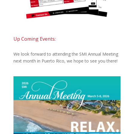
Up Coming Events:
We look forward to attending the SMI Annual Meeting
next month in Puerto Rico, we hope to see you there!