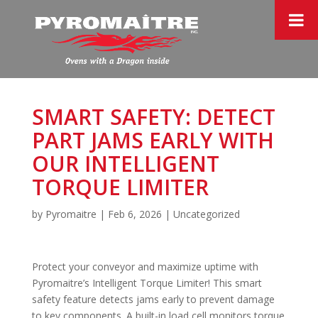
SMART SAFETY: DETECT
PART JAMS EARLY WITH
OUR INTELLIGENT
TORQUE LIMITER
by
Pyromaitre
|
Feb 6, 2026
|
Uncategorized
Protect your conveyor and maximize uptime with
Pyromaitre’s Intelligent Torque Limiter! This smart
safety feature detects jams early to prevent damage
to key components. A built-in load cell monitors torque