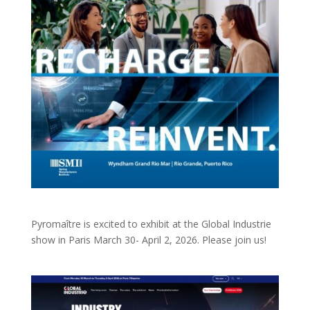
Pyromaître is excited to exhibit at the Global Industrie
show in Paris March 30- April 2, 2026. Please join us!