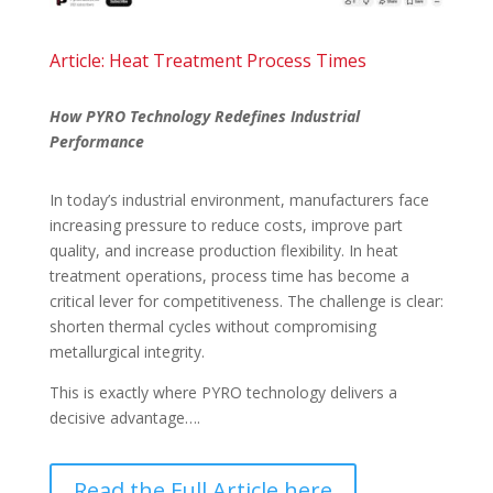
Article: Heat Treatment Process Times
How PYRO Technology Redefines Industrial
Performance
In today’s industrial environment, manufacturers face
increasing pressure to reduce costs, improve part
quality, and increase production flexibility. In heat
treatment operations, process time has become a
critical lever for competitiveness. The challenge is clear:
shorten thermal cycles without compromising
metallurgical integrity.
This is exactly where PYRO technology delivers a
decisive advantage….
Read the Full Article here