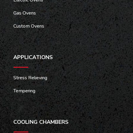
Gas Ovens
Custom Ovens
APPLICATIONS
Stress Relieving
Tempering
COOLING CHAMBERS