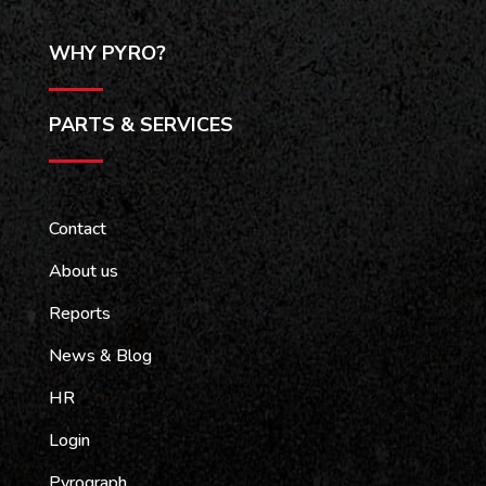
WHY PYRO?
PARTS & SERVICES
Contact
About us
Reports
News & Blog
HR
Login
Pyrograph