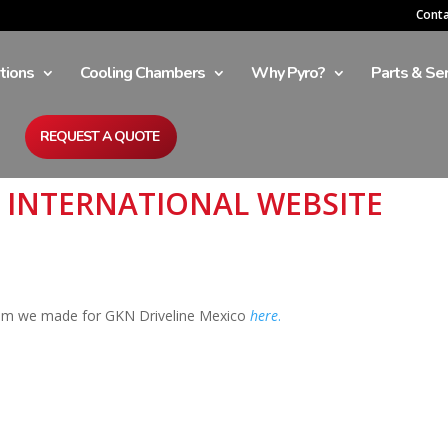
Cont
tions
Cooling Chambers
Why Pyro?
Parts & Ser
REQUEST A QUOTE
M INTERNATIONAL WEBSITE
tem we made for GKN Driveline Mexico
here
.