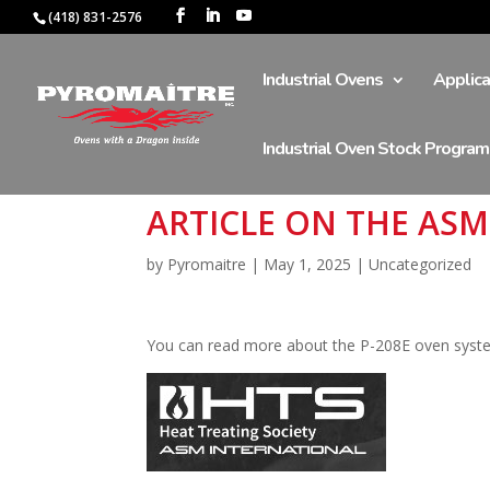
(418) 831-2576
Industrial Ovens
Applica
Industrial Oven Stock Program
ARTICLE ON THE AS
by
Pyromaitre
|
May 1, 2025
|
Uncategorized
You can read more about the P-208E oven sys