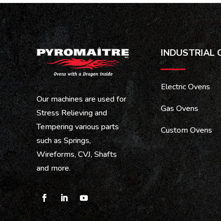
INDUSTRIAL 
Electric Ovens
Our machines are used for
Gas Ovens
Stress Relieving and
Tempering various parts
Custom Ovens
such as Springs,
Wireforms, CVJ, Shafts
and more.