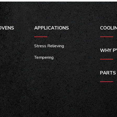
OVENS
APPLICATIONS
COOLI
Stress Relieving
WHY P
Tempering
PARTS 