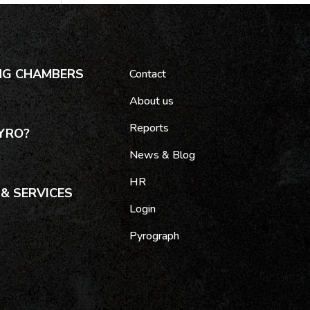
NG CHAMBERS
Contact
About us
Reports
YRO?
News & Blog
HR
& SERVICES
Login
Pyrograph