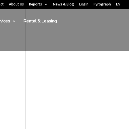
act
About Us
Reports
News & Blog
Login
Pyrograph
EN
vices
Rental & Leasing